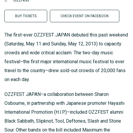
Ozzfest
BUY TICKETS
CHECK EVENT ON FACEBOOK
The first-ever OZZFEST JAPAN debuted this past weekend
(Saturday, May 11 and Sunday, May 12, 2013) to capacity
crowds and wide critical acclaim. The two-day music
festival–the first major international music festival to ever
travel to the country–drew sold-out crowds of 20,000 fans
on each day.
OZZFEST JAPAN–a collaboration between Sharon
Osbourne, in partnership with Japanese promoter Hayashi
International Promotion (H.I.P.)–included OZZFEST alumni
Black Sabbath, Slipknot, Tool, Deftones, Slash and Stone
Sour. Other bands on the bill included Maximum the