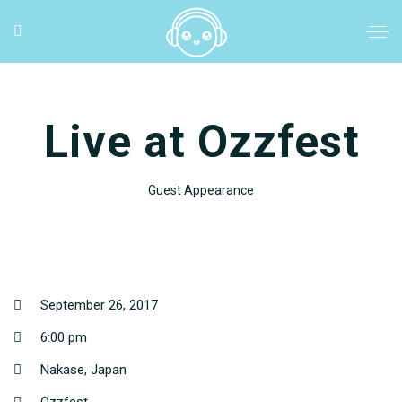
Live at Ozzfest
Guest Appearance
September 26, 2017
6:00 pm
Nakase, Japan