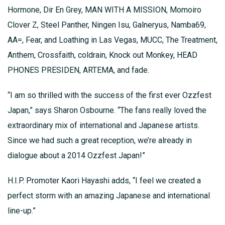
Hormone, Dir En Grey, MAN WITH A MISSION, Momoiro
Clover Z, Steel Panther, Ningen Isu, Galneryus, Namba69,
AA=, Fear, and Loathing in Las Vegas, MUCC, The Treatment,
Anthem, Crossfaith, coldrain, Knock out Monkey, HEAD
PHONES PRESIDEN, ARTEMA, and fade.
“I am so thrilled with the success of the first ever Ozzfest
Japan,” says Sharon Osbourne. “The fans really loved the
extraordinary mix of international and Japanese artists.
Since we had such a great reception, we’re already in
dialogue about a 2014 Ozzfest Japan!”
H.I.P. Promoter Kaori Hayashi adds, “I feel we created a
perfect storm with an amazing Japanese and international
line-up.”