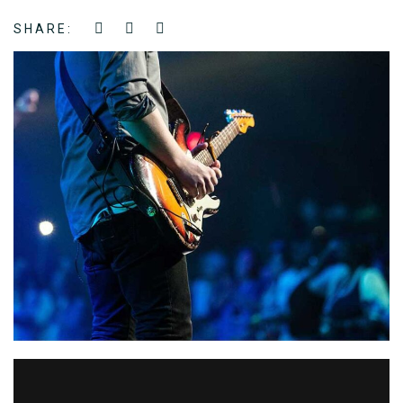
SHARE: