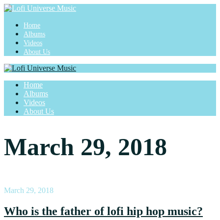
Home
Albums
Videos
About Us
Home
Albums
Videos
About Us
March 29, 2018
March 29, 2018
Who is the father of lofi hip hop music?