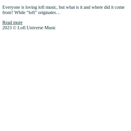
Everyone is loving lofi music, but what is it and where did it come
from? While “lofi” originates…
Read more
2023 © Lofi Universe Music