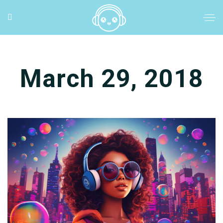
March 29, 2018