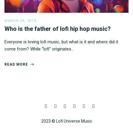
MARCH 29, 2018
Who is the father of lofi hip hop music?
Everyone is loving lofi music, but what is it and where did it
come from? While “lofi” originates…
READ MORE
2023 © Lofi Universe Music