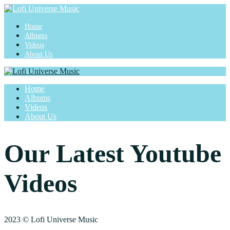
Home
Albums
Videos
About Us
Home
Albums
Videos
About Us
Our Latest Youtube
Videos
2023 © Lofi Universe Music