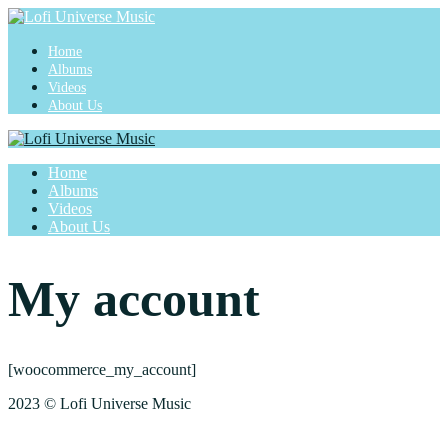
Home
Albums
Videos
About Us
Home
Albums
Videos
About Us
My account
[woocommerce_my_account]
2023 © Lofi Universe Music