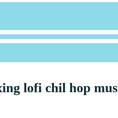
xing lofi chil hop mus