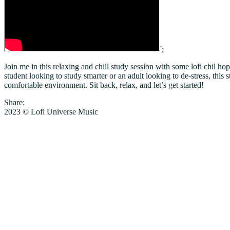
';
Join me in this relaxing and chill study session with some lofi chil 
student looking to study smarter or an adult looking to de-stress, thi
comfortable environment. Sit back, relax, and let’s get started!
Share:
2023 © Lofi Universe Music