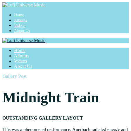
Home
Albums
Videos
About Us
Home
Albums
Videos
About Us
Gallery Post
Midnight Train
OUTSTANDING GALLERY LAYOUT
This was a phenomenal performance. Auerbach radiated energy and