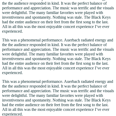
the the audience responded in kind. It was the perfect balance of
performance and appreciation. The music was terrific and the visuals
were delightful. The many familiar favorites were played with
inventiveness and spontaneity. Nothing was stale. The Black Keys
had the entire audience on their feet from the first song to the last.
All in all this was the most enjoyable concert experience I’ve ever
experienced.
This was a phenomenal performance. Auerbach radiated energy and
the the audience responded in kind. It was the perfect balance of
performance and appreciation. The music was terrific and the visuals
were delightful. The many familiar favorites were played with
inventiveness and spontaneity. Nothing was stale. The Black Keys
had the entire audience on their feet from the first song to the last.
All in all this was the most enjoyable concert experience I’ve ever
experienced.
This was a phenomenal performance. Auerbach radiated energy and
the the audience responded in kind. It was the perfect balance of
performance and appreciation. The music was terrific and the visuals
were delightful. The many familiar favorites were played with
inventiveness and spontaneity. Nothing was stale. The Black Keys
had the entire audience on their feet from the first song to the last.
All in all this was the most enjoyable concert experience I’ve ever
experienced.