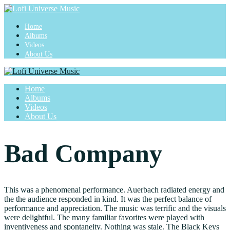
Home
Albums
Videos
About Us
Home
Albums
Videos
About Us
Bad Company
This was a phenomenal performance. Auerbach radiated energy and
the the audience responded in kind. It was the perfect balance of
performance and appreciation. The music was terrific and the visuals
were delightful. The many familiar favorites were played with
inventiveness and spontaneity. Nothing was stale. The Black Keys