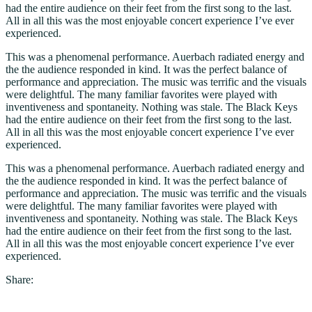
had the entire audience on their feet from the first song to the last.
All in all this was the most enjoyable concert experience I’ve ever
experienced.
This was a phenomenal performance. Auerbach radiated energy and
the the audience responded in kind. It was the perfect balance of
performance and appreciation. The music was terrific and the visuals
were delightful. The many familiar favorites were played with
inventiveness and spontaneity. Nothing was stale. The Black Keys
had the entire audience on their feet from the first song to the last.
All in all this was the most enjoyable concert experience I’ve ever
experienced.
This was a phenomenal performance. Auerbach radiated energy and
the the audience responded in kind. It was the perfect balance of
performance and appreciation. The music was terrific and the visuals
were delightful. The many familiar favorites were played with
inventiveness and spontaneity. Nothing was stale. The Black Keys
had the entire audience on their feet from the first song to the last.
All in all this was the most enjoyable concert experience I’ve ever
experienced.
Share: