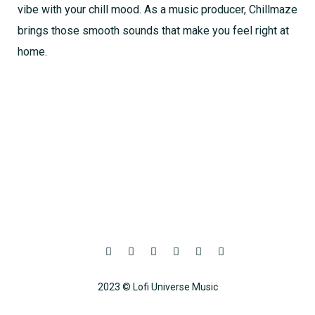
vibe with your chill mood. As a music producer, Chillmaze
brings those smooth sounds that make you feel right at
home.
2023 © Lofi Universe Music