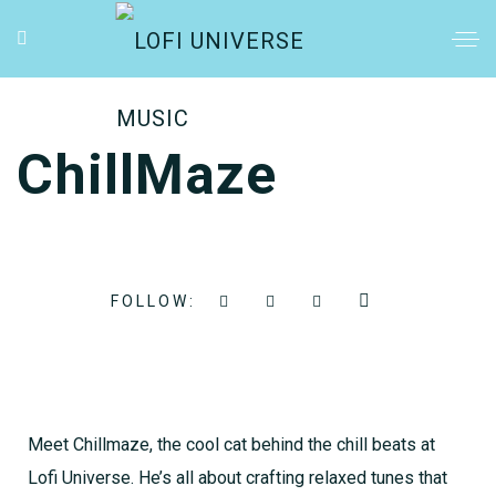
ChillMaze
FOLLOW:
Meet Chillmaze, the cool cat behind the chill beats at
Lofi Universe. He’s all about crafting relaxed tunes that