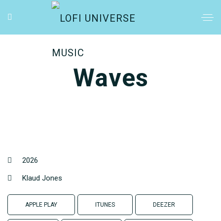
Waves
2026
Klaud Jones
APPLE PLAY
ITUNES
DEEZER