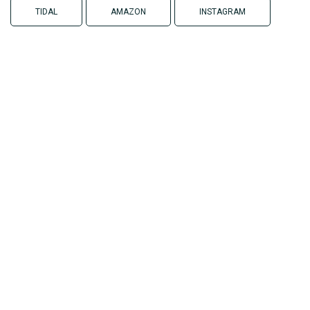
TIDAL
AMAZON
INSTAGRAM