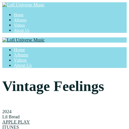
Home
Albums
Videos
About Us
Home
Albums
Videos
About Us
Vintage Feelings
2024
Lil Bread
APPLE PLAY
ITUNES