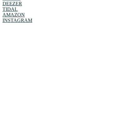
DEEZER
TIDAL
AMAZON
INSTAGRAM