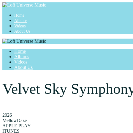
Home
Albums
Videos
About Us
Home
Albums
Videos
About Us
Velvet Sky Symphon
2026
MellowDaze
APPLE PLAY
ITUNES