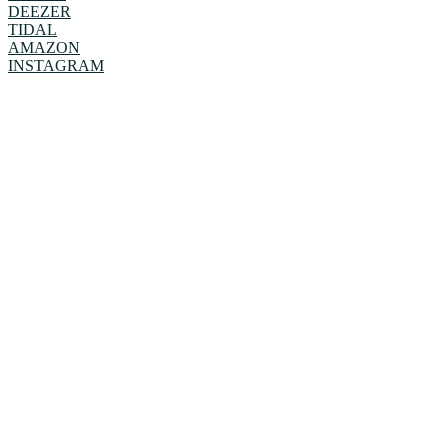
DEEZER
TIDAL
AMAZON
INSTAGRAM