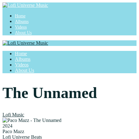
Home
Albums
Videos
About Us
Home
Albums
Videos
About Us
The Unnamed
Lofi Music
2024
Paco Mazz
Lofi Universe Beats