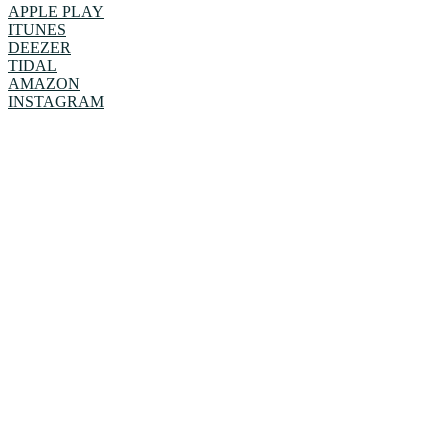
APPLE PLAY
ITUNES
DEEZER
TIDAL
AMAZON
INSTAGRAM