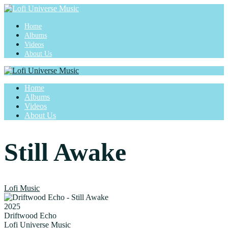
Home
Albums
Videos
About Us
Home
Albums
Videos
About Us
Still Awake
Lofi Music
2025
Driftwood Echo
Lofi Universe Music