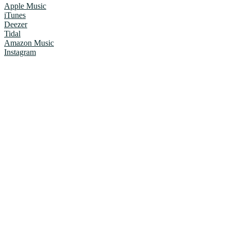
Apple Music
iTunes
Deezer
Tidal
Amazon Music
Instagram