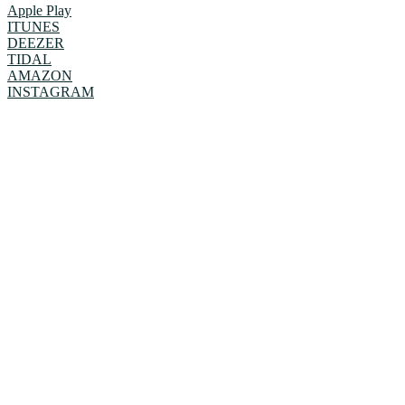
Apple Play
ITUNES
DEEZER
TIDAL
AMAZON
INSTAGRAM