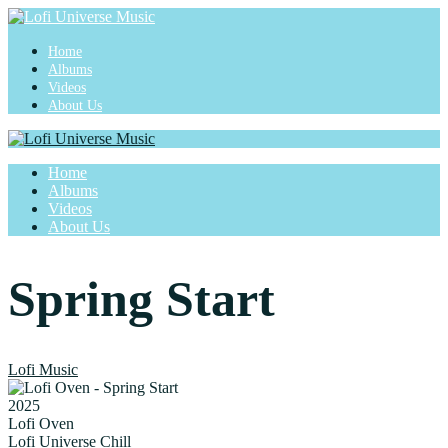
Home
Albums
Videos
About Us
Home
Albums
Videos
About Us
Spring Start
Lofi Music
2025
Lofi Oven
Lofi Universe Chill