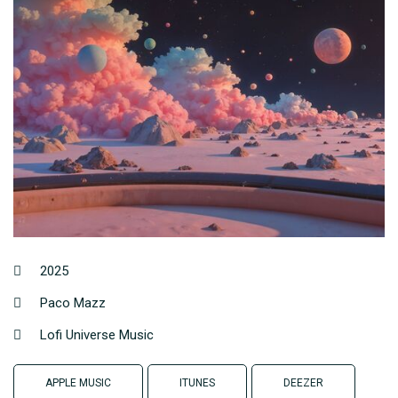
2025
Paco Mazz
Lofi Universe Music
APPLE MUSIC
ITUNES
DEEZER