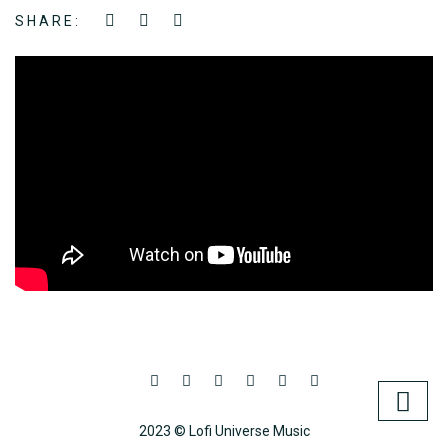
SHARE:
2023 © Lofi Universe Music