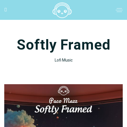
Softly Framed
Lofi Music