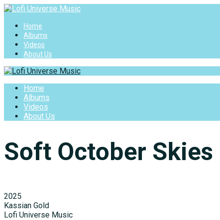
Home
Albums
Videos
About Us
Home
Albums
Videos
About Us
Soft October Skies
2025
Kassian Gold
Lofi Universe Music