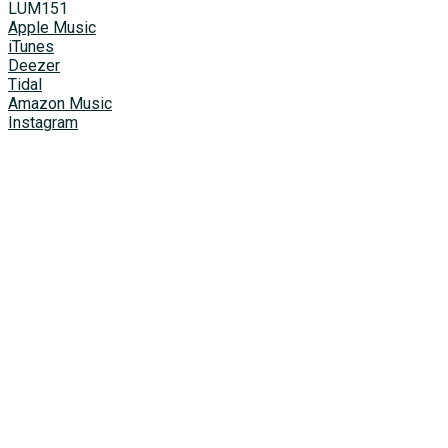
LUМ151
Apple Music
iTunes
Deezer
Tidal
Amazon Music
Instagram