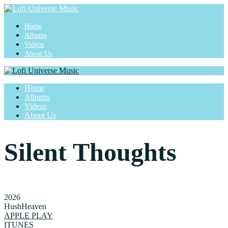
Home
Albums
Videos
About Us
Home
Albums
Videos
About Us
Silent Thoughts
2026
HushHeaven
APPLE PLAY
ITUNES