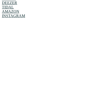
DEEZER
TIDAL
AMAZON
INSTAGRAM