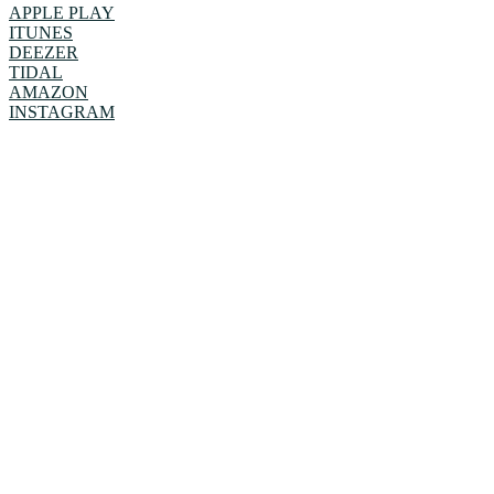
APPLE PLAY
ITUNES
DEEZER
TIDAL
AMAZON
INSTAGRAM