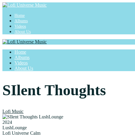
Home
Albums
Videos
About Us
Home
Albums
Videos
About Us
SIlent Thoughts
Lofi Music
2024
LushLounge
Lofi Universe Calm