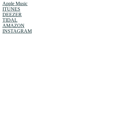
Apple Music
ITUNES
DEEZER
TIDAL
AMAZON
INSTAGRAM