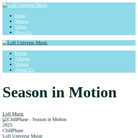
Home
Albums
Videos
About Us
Home
Albums
Videos
About Us
Season in Motion
Lofi Music
2025
ChillPhase
Lofi Universe Music