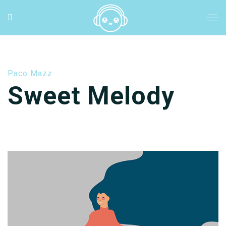
Paco Mazz
Sweet Melody