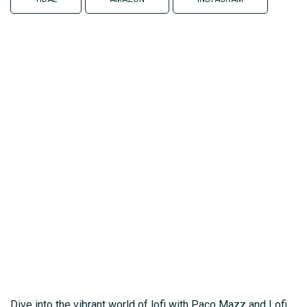
Dive into the vibrant world of lofi with Paco Mazz and Lofi