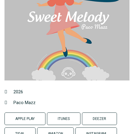
2026
Paco Mazz
APPLE PLAY
ITUNES
DEEZER
TIDAL
AMAZON
INSTAGRAM