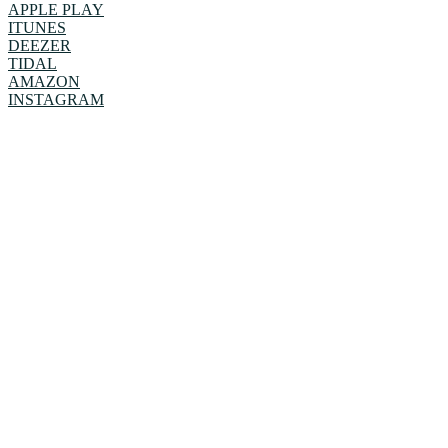
APPLE PLAY
ITUNES
DEEZER
TIDAL
AMAZON
INSTAGRAM