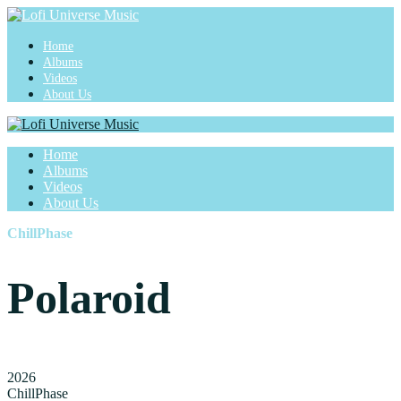
Home
Albums
Videos
About Us
Home
Albums
Videos
About Us
ChillPhase
Polaroid
2026
ChillPhase