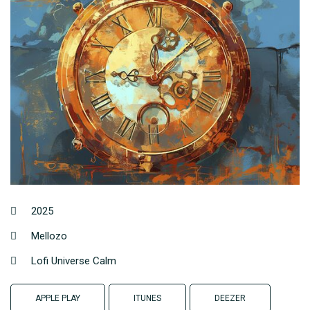
2025
Mellozo
Lofi Universe Calm
APPLE PLAY
ITUNES
DEEZER