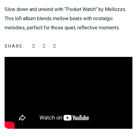
Slow down and unwind with “Pocket Watch” by Mellozzo.
This lofi album blends mellow beats with nostalgic
melodies, perfect for those quiet, reflective moments.
SHARE: