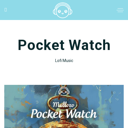
Pocket Watch
Lofi Music