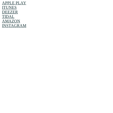
APPLE PLAY
ITUNES
DEEZER
TIDAL
AMAZON
INSTAGRAM