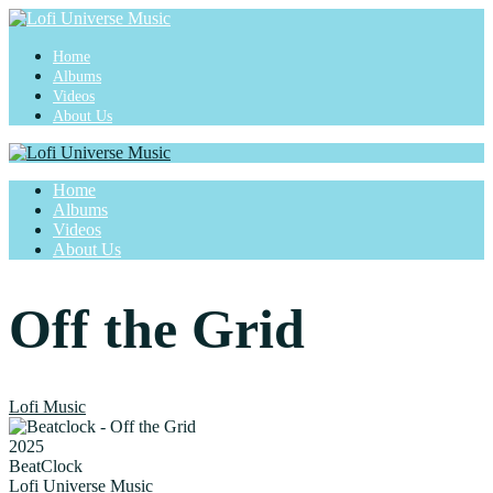
Home
Albums
Videos
About Us
Home
Albums
Videos
About Us
Off the Grid
Lofi Music
2025
BeatClock
Lofi Universe Music