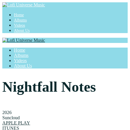
Home
Albums
Videos
About Us
Home
Albums
Videos
About Us
Nightfall Notes
2026
Suncloud
APPLE PLAY
ITUNES