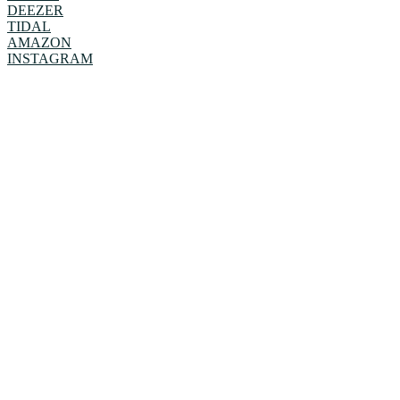
DEEZER
TIDAL
AMAZON
INSTAGRAM