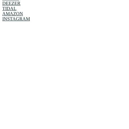
DEEZER
TIDAL
AMAZON
INSTAGRAM