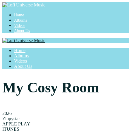
Home
Albums
Videos
About Us
Home
Albums
Videos
About Us
My Cosy Room
2026
Zippystar
APPLE PLAY
ITUNES