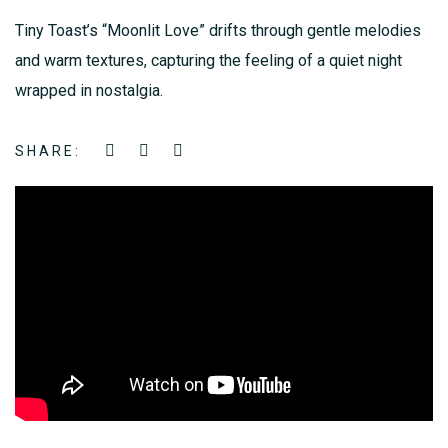
Tiny Toast’s “Moonlit Love” drifts through gentle melodies
and warm textures, capturing the feeling of a quiet night
wrapped in nostalgia.
SHARE: