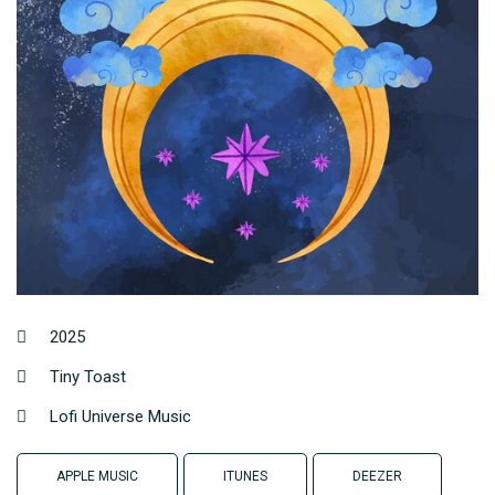
2025
Tiny Toast
Lofi Universe Music
APPLE MUSIC
ITUNES
DEEZER