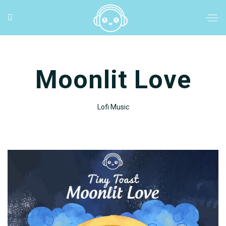
Moonlit Love
Lofi Music