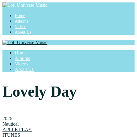
Home
Albums
Videos
About Us
Home
Albums
Videos
About Us
Lovely Day
2026
Nautical
APPLE PLAY
ITUNES