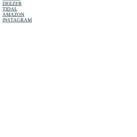
DEEZER
TIDAL
AMAZON
INSTAGRAM