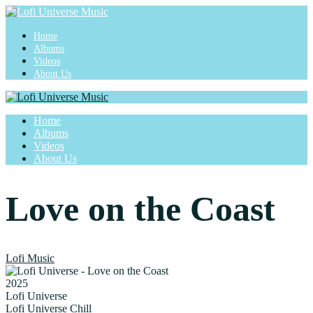
Home
Albums
Videos
About Us
Home
Albums
Videos
About Us
Love on the Coast
Lofi Music
2025
Lofi Universe
Lofi Universe Chill