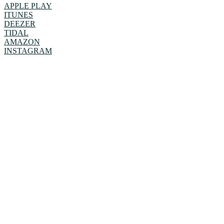
APPLE PLAY
ITUNES
DEEZER
TIDAL
AMAZON
INSTAGRAM