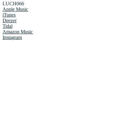
LUCH066
Apple Music
iTunes
Deezer
Tidal
Amazon Music
Instagram