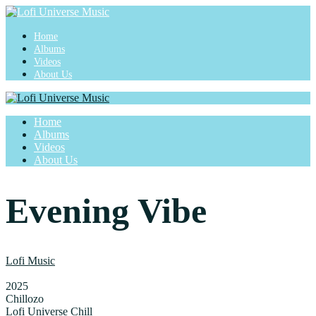
Home
Albums
Videos
About Us
Home
Albums
Videos
About Us
Evening Vibe
Lofi Music
2025
Chillozo
Lofi Universe Chill