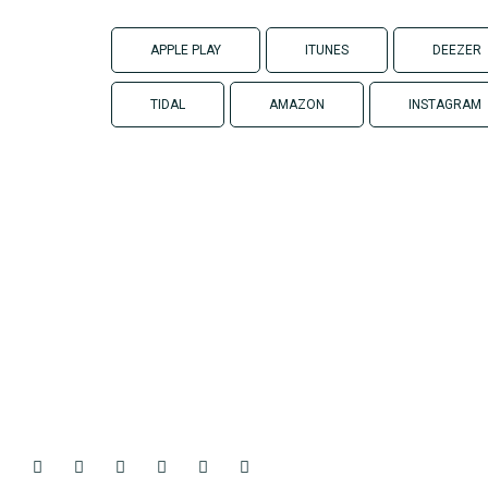
APPLE PLAY
ITUNES
DEEZER
TIDAL
AMAZON
INSTAGRAM