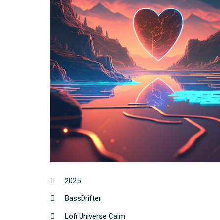
2025
BassDrifter
Lofi Universe Calm