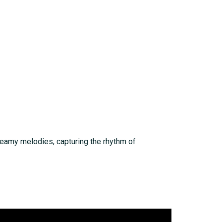
dreamy melodies, capturing the rhythm of