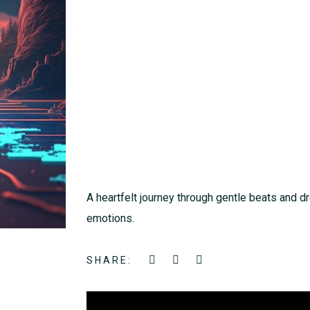
A heartfelt journey through gentle beats and 
emotions.
SHARE: