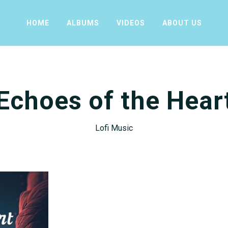
HOME
ALBUMS
VIDEOS
ABOUT US
Echoes of the Hear
Lofi Music