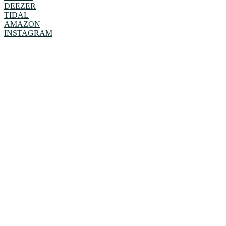
DEEZER
TIDAL
AMAZON
INSTAGRAM