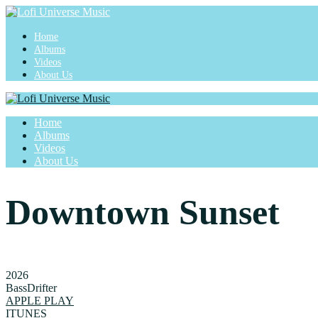
Home
Albums
Videos
About Us
Home
Albums
Videos
About Us
Downtown Sunset
2026
BassDrifter
APPLE PLAY
ITUNES