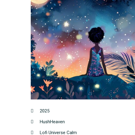
2025
HushHeaven
Lofi Universe Calm