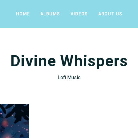
HOME
ALBUMS
VIDEOS
ABOUT US
Divine Whispers
Lofi Music