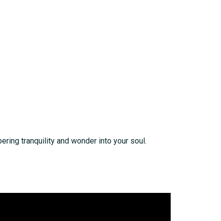
pering tranquility and wonder into your soul.