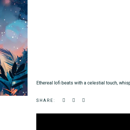
Ethereal lofi beats with a celestial touch, whis
SHARE: