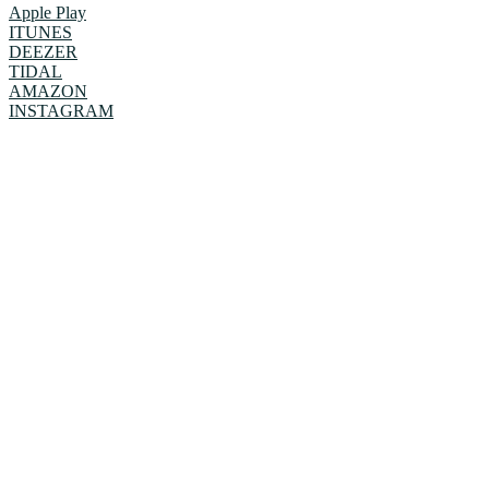
Apple Play
ITUNES
DEEZER
TIDAL
AMAZON
INSTAGRAM