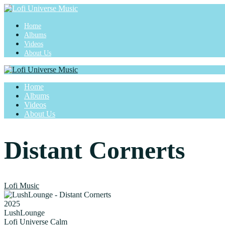
Home
Albums
Videos
About Us
Home
Albums
Videos
About Us
Distant Cornerts
Lofi Music
2025
LushLounge
Lofi Universe Calm