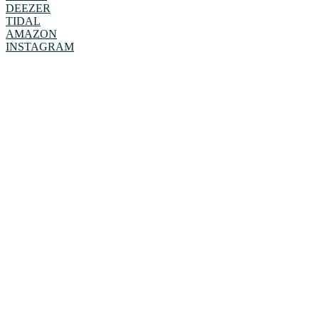
DEEZER
TIDAL
AMAZON
INSTAGRAM