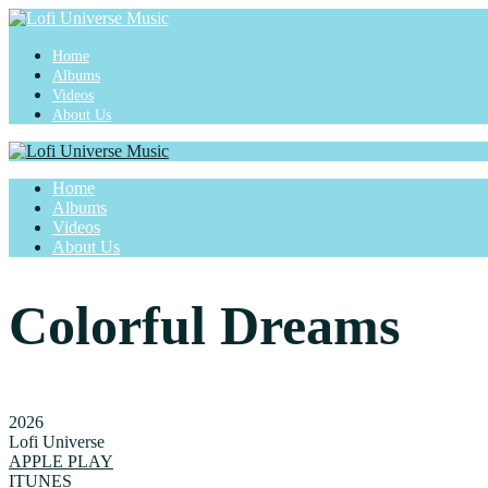
Home
Albums
Videos
About Us
Home
Albums
Videos
About Us
Colorful Dreams
2026
Lofi Universe
APPLE PLAY
ITUNES