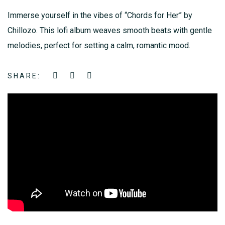
Immerse yourself in the vibes of “Chords for Her” by
Chillozo. This lofi album weaves smooth beats with gentle
melodies, perfect for setting a calm, romantic mood.
SHARE: