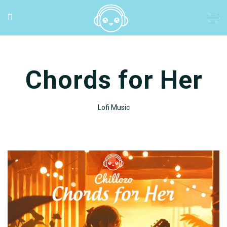
Chords for Her
Lofi Music