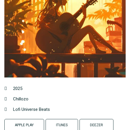
2025
Chillozo
Lofi Universe Beats
APPLE PLAY
ITUNES
DEEZER