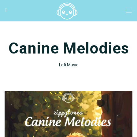
Canine Melodies
Lofi Music