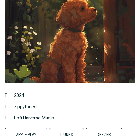
2024
zippytones
Lofi Universe Music
APPLE PLAY
ITUNES
DEEZER