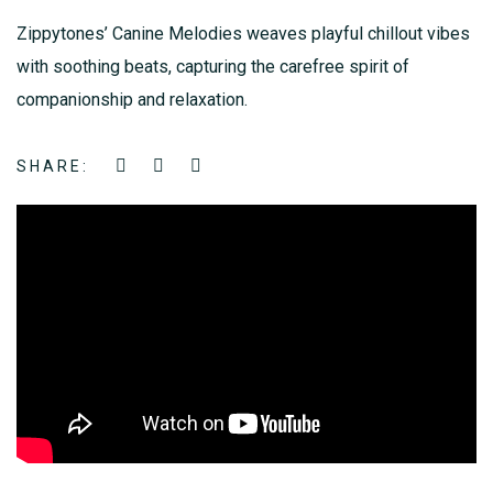
Zippytones’ Canine Melodies weaves playful chillout vibes
with soothing beats, capturing the carefree spirit of
companionship and relaxation.
SHARE: