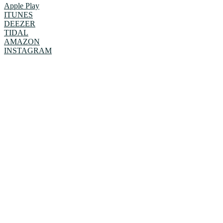
Apple Play
ITUNES
DEEZER
TIDAL
AMAZON
INSTAGRAM