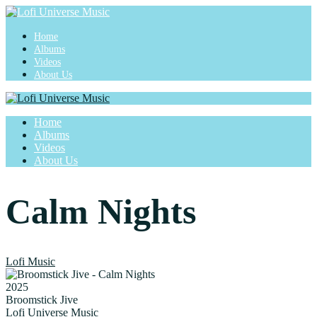
Home
Albums
Videos
About Us
Home
Albums
Videos
About Us
Calm Nights
Lofi Music
2025
Broomstick Jive
Lofi Universe Music