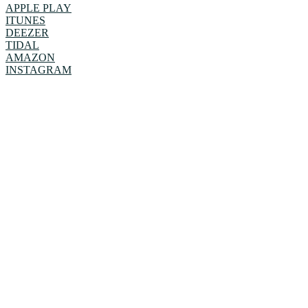
APPLE PLAY
ITUNES
DEEZER
TIDAL
AMAZON
INSTAGRAM