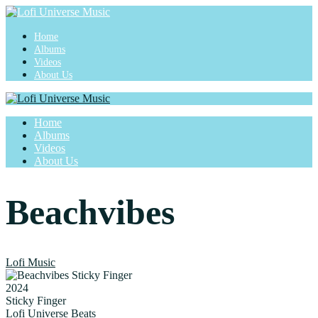
Home
Albums
Videos
About Us
Home
Albums
Videos
About Us
Beachvibes
Lofi Music
2024
Sticky Finger
Lofi Universe Beats