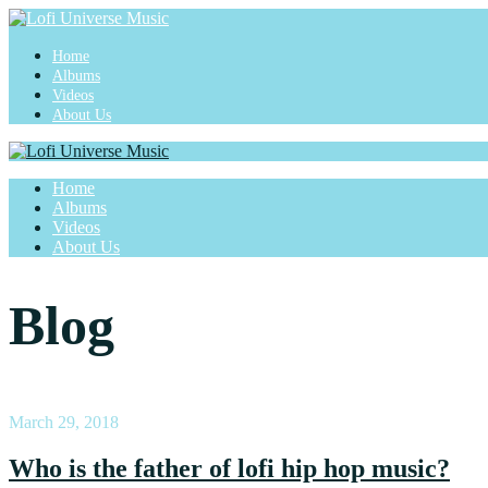
Home
Albums
Videos
About Us
Home
Albums
Videos
About Us
Blog
March 29, 2018
Who is the father of lofi hip hop music?