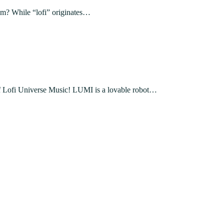
rom? While “lofi” originates…
 Lofi Universe Music! LUMI is a lovable robot…