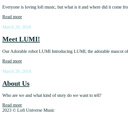
Everyone is loving lofi music, but what is it and where did it come f
Read more
March 29, 2018
Meet LUMI!
Our Adorable robot LUMI Introducing LUMI, the adorable mascot of
Read more
March 29, 2018
About Us
Who are we and what kind of story do we want to tell?
Read more
2023 © Lofi Universe Music